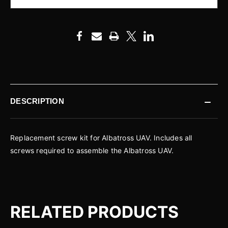
DESCRIPTION
Replacement screw kit for Albatross UAV. Includes all
screws required to assemble the Albatross UAV.
RELATED PRODUCTS