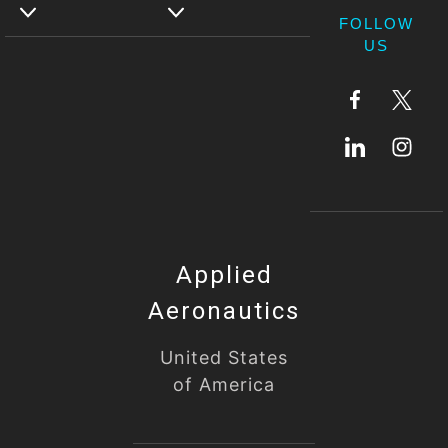
FOLLOW
US
Applied
Aeronautics
United States
of America