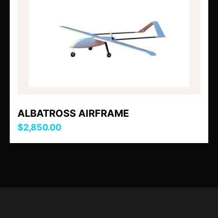
ALBATROSS AIRFRAME
$2,850.00