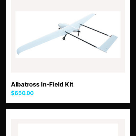
Albatross In-Field Kit
$650.00