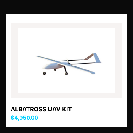
ALBATROSS UAV KIT
$4,950.00