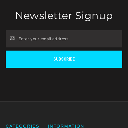
Newsletter Signup
Email
Address
CATEGORIES
INFORMATION