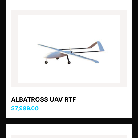
ALBATROSS UAV RTF
$7,999.00