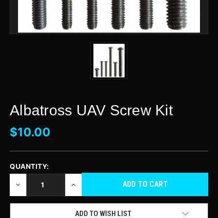
Albatross UAV Screw Kit
$10.00
QUANTITY:
CURRENT
STOCK:
DECREASE
INCREASE
QUANTITY
QUANTITY
OF
OF
UNDEFINED
UNDEFINED
ADD TO WISH LIST