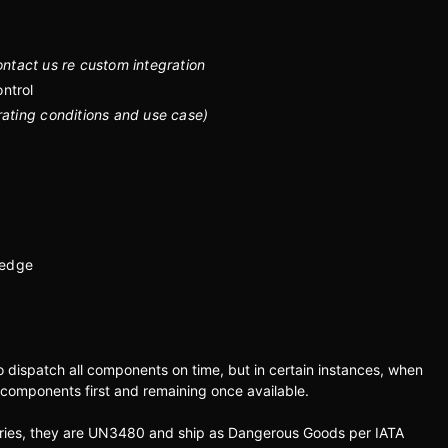
ntact us re custom integration
ntrol
rating conditions and use case)
 edge
to dispatch all components on time, but in certain instances, when
 components first and remaining once available.
teries, they are UN3480 and ship as Dangerous Goods per IATA