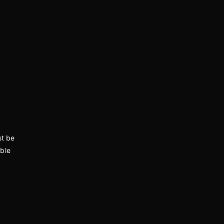
st be
able