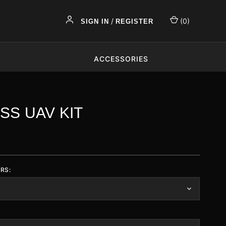
/
(
0
)
SIGN IN
REGISTER
ACCESSORIES
SS UAV KIT
RS: