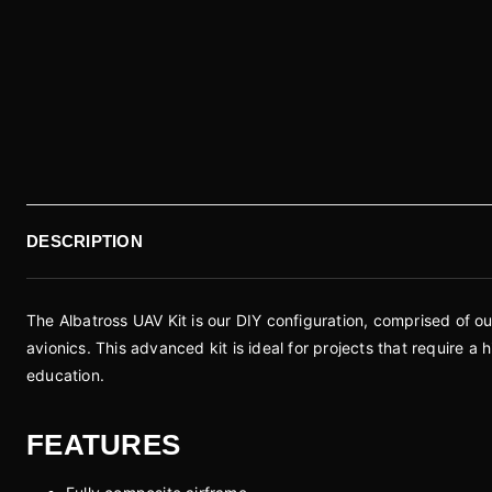
DESCRIPTION
The Albatross UAV Kit is our DIY configuration, comprised of o
avionics. This advanced kit is ideal for projects that require 
education.
FEATURES