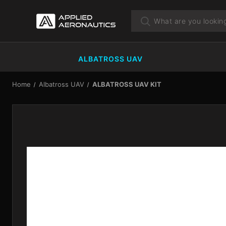
ALBATROSS UAV
Home
Albatross UAV
ALBATROSS UAV KIT