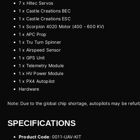
7 x Hitec Servos
1 x Castle Creations BEC
1 x Castle Creations ESC
1 x Scorpion 4020 Motor (400 - 600 KV)
1 x APC Prop
1 x Tru Turn Spinner
1 x Airspeed Sensor
1 x GPS Unit
1 x Telemetry Module
1 x HV Power Module
1 x PX4 Autopilot
Hardware
Note: Due to the global chip shortage, autopilots may be refur
SPECIFICATIONS
Product Code
: 0011-UAV-KIT