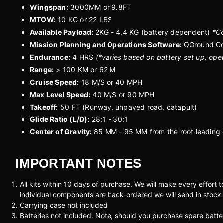
Wingspan:
3000MM or 9.8FT
MTOW:
10 KG or 22 LBS
Available Payload:
2KG - 4.4 KG (battery dependent)
*Co
Mission Planning and Operations Software:
QGround Co
Endurance:
4 HRS
(*varies based on battery set up, ope
Range:
> 100 KM or 62 M
Cruise Speed:
18 M/S or 40 MPH
Max Level Speed:
40 M/S or 90 MPH
Takeoff:
50 FT (Runway, unpaved road, catapult)
Glide Ratio (L/D):
28:1 - 30:1
Center of Gravity:
85 MM - 95 MM from the root leading
IMPORTANT NOTES
All kits within 10 days of purchase. We will make every effort 
individual components are back-ordered we will send in stock
Carrying case not included
Batteries not included. Note, should you purchase spare bat