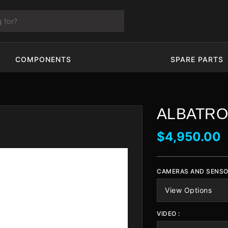
COMPONENTS
SPARE PARTS
ALBATRO
$4,950.00
CAMERAS AND SENSO
VIDEO :