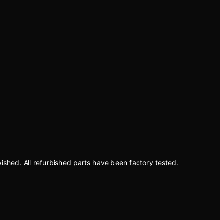
bished. All refurbished parts have been factory tested.