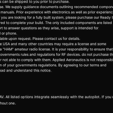
ds can be shipped to you prior to purchase.
rchase. We supply guidance documents outlining recommended compon
manuals. Prior experience with electronics as well as prior experien
ou are looking for a fully built system, please purchase our Ready t
ired to complete your build. The only included components are listed
rt to answer questions as they arise, support is intended for
l or phone.
able upon request. Please contact us for details.
he USA and many other countries may require a license and some
 a "HAM" amateur radio license. It is your responsibility to ensure that
overnments rules and regulations for RF devices. do not purchase th
 not able to comply with them. Applied Aeronautics is not responsibl
ion of your governments regulations. By agreeing to our terms and
read and understand this notice.
 All listed options integrate seamlessly with the autopilot. If you 
ithout one.