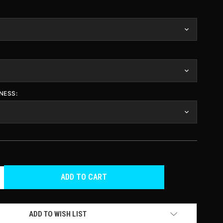
NESS:
CREASE
ANTITY
F
DEFINED
ADD TO WISH LIST