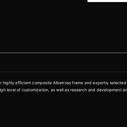
ur highly efficient composite Albatross frame and expertly selected
a high level of customization, as well as research and development a