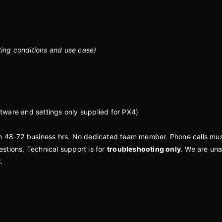
ting conditions and use case)
tware and settings only supplied for PX4)
in 48-72 business hrs. No dedicated team member. Phone calls mu
stions. Technical support is for
troubleshooting only
. We are un
l.