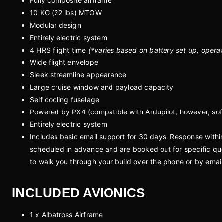
Fully composite airframe
10 KG (22 lbs) MTOW
Modular design
Entirely electric system
4 HRS flight time
(*varies based on battery set up, opera
Wide flight envelope
Sleek streamline appearance
Large cruise window and payload capacity
Self cooling fuselage
Powered by PX4 (compatible with Ardupilot, however, sof
Entirely electric system
Includes basic email support for 30 days. Response with
scheduled in advance and are booked out for specific que
to walk you through your build over the phone or by emai
INCLUDED AVIONICS
1 x Albatross Airframe