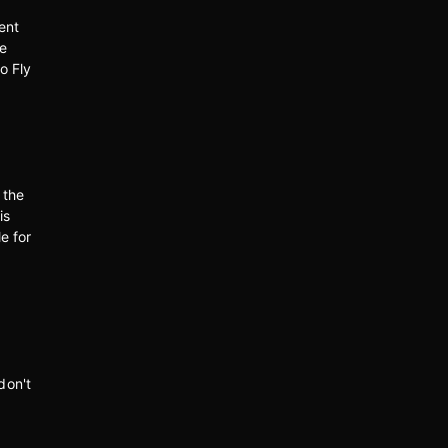
ent
ce
o Fly
 the
is
e for
don't