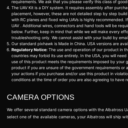
requirements. We ask that you please verify this class of goo
The UAV Kit is a DIY system. It requires assembly after pu
placement, however, these are not detailed step by step build 
with RC planes and fixed wing UAVs is highly recommended. If y
UAV . Additional wires, connectors and hand tools will be requ
below. Further, keep in mind that while we will make every effo
troubleshooting only. We cannot assist with your build by emai
Our standard pixhawk is Made in China. USA versions are avail
Regulatory Notice:
The use and operation of our product in t
countries may forbid its use entirely. In the USA, you will need
use of this product meets the requirements imposed by your g
product if you are unsure of the government requirements or ar
your actions if you purchase and/or use this product in violat
conditions at the time of order you are also agreeing to have 
CAMERA OPTIONS
We offer several standard camera options with the Albatross UAV.
select one of the available cameras, your Albatross will ship w