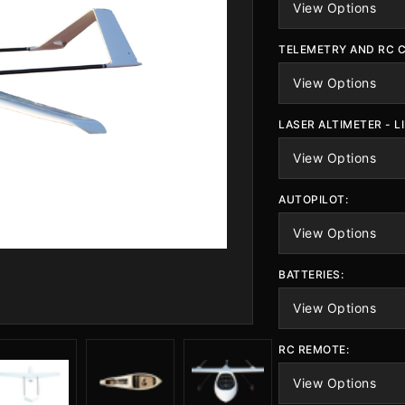
TELEMETRY AND RC 
LASER ALTIMETER - L
AUTOPILOT:
BATTERIES:
RC REMOTE: