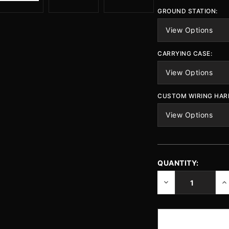
GROUND STATION:
CARRYING CASE:
CUSTOM WIRING HAR
QUANTITY:
CURRENT
STOCK:
DECREASE
IN
QUANTITY
QU
OF
O
UNDEFINED
UN