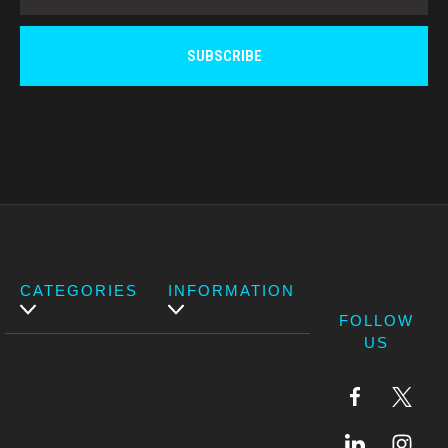
CATEGORIES
INFORMATION
FOLLOW
US