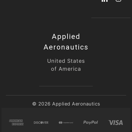
Applied
Aeronautics
United States
of America
© 2026 Applied Aeronautics