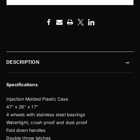
DESCRIPTION
Specifications
Injection Molded Plastic Case
47" x 26" x 17"
4 wheels with stainless steel bearings
Watertight, crush proof and dust proof
Fold down handles
Double throw latches