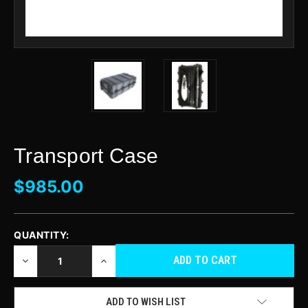
Transport Case
$985.00
QUANTITY:
CURRENT
STOCK:
DECREASE
INCREASE
QUANTITY
QUANTITY
OF
OF
UNDEFINED
UNDEFINED
ADD TO WISH LIST