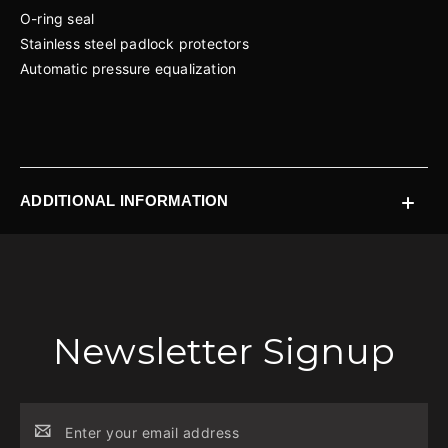
O-ring seal
Stainless steel padlock protectors
Automatic pressure equalization
ADDITIONAL INFORMATION
Newsletter Signup
Email
Address