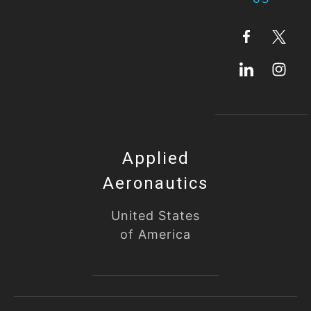
Applied
Aeronautics
United States
of America