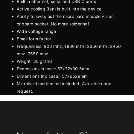
Built in ethernet, serial and USB C ports
Active cooling (fan) is built into the device
Ability to swap out the micro hard module via an
onboard socket. No more soldering!
Wide voltage range
Small form factor
Frequencies: 900 mhz, 1800 mhz, 2350 mhz, 2450
mhz, 2550 mhz
Weight: 30 grams
Dimensions in case: 67x72x30.5mm
Dimensions (no case): 57x65x9mm
Microhard modem not included. Available upon
request.