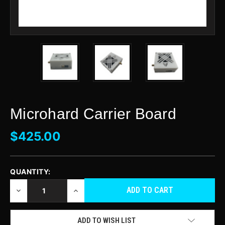
Microhard Carrier Board
$425.00
QUANTITY:
CURRENT
STOCK:
DECREASE
INCREASE
QUANTITY
QUANTITY
OF
OF
UNDEFINED
UNDEFINED
ADD TO WISH LIST