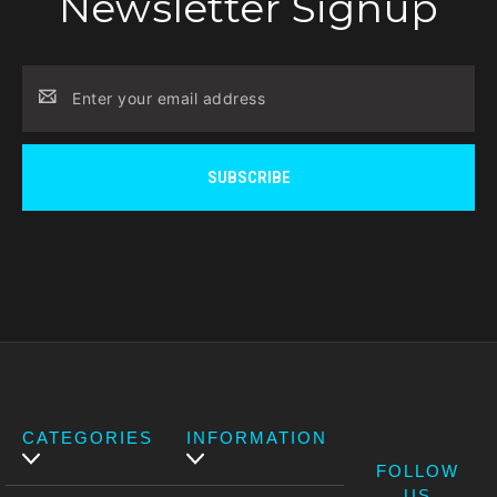
Newsletter Signup
Email
Address
CATEGORIES
INFORMATION
FOLLOW
US