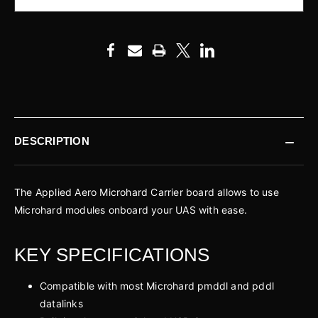
DESCRIPTION
The Applied Aero Microhard Carrier board allows to use
Microhard modules onboard your UAS with ease.
KEY SPECIFICATIONS
Compatible with most Microhard pmddl and pddl
datalinks