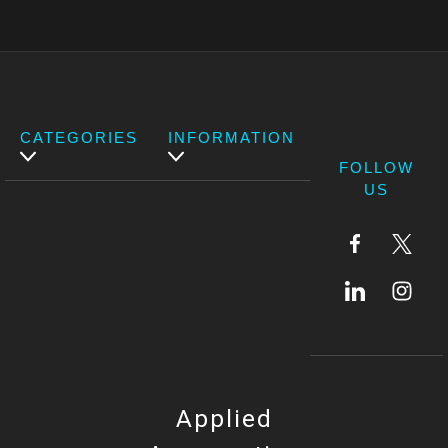
CATEGORIES
INFORMATION
FOLLOW
US
Applied