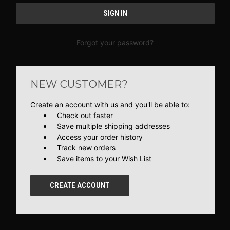
Forgot your password?
NEW CUSTOMER?
Create an account with us and you'll be able to:
Check out faster
Save multiple shipping addresses
Access your order history
Track new orders
Save items to your Wish List
CREATE ACCOUNT