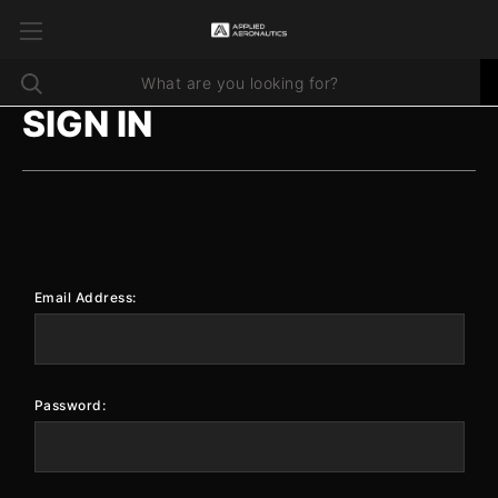
SIGN IN
Email Address:
Password: