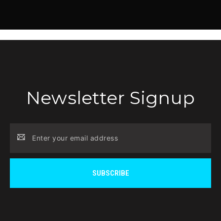
Newsletter Signup
Email
Address