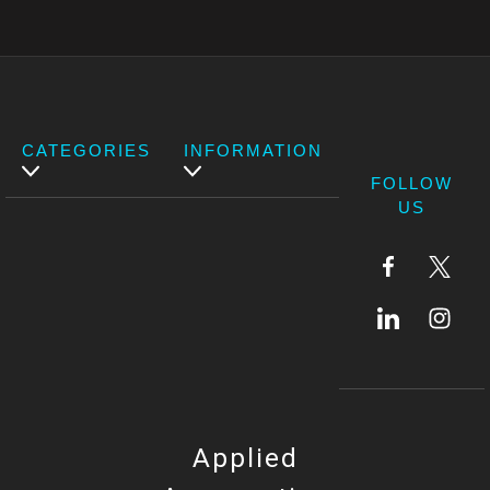
CATEGORIES
INFORMATION
FOLLOW
US
Applied