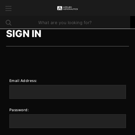
SIGN IN
Email Address:
Password: