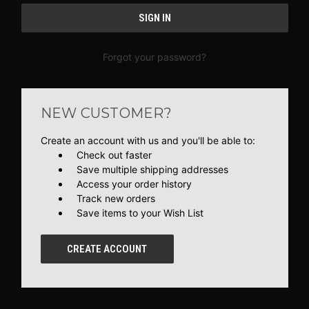
Forgot your password?
NEW CUSTOMER?
Create an account with us and you'll be able to:
Check out faster
Save multiple shipping addresses
Access your order history
Track new orders
Save items to your Wish List
CREATE ACCOUNT