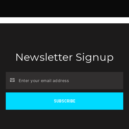
Newsletter Signup
Email
Address